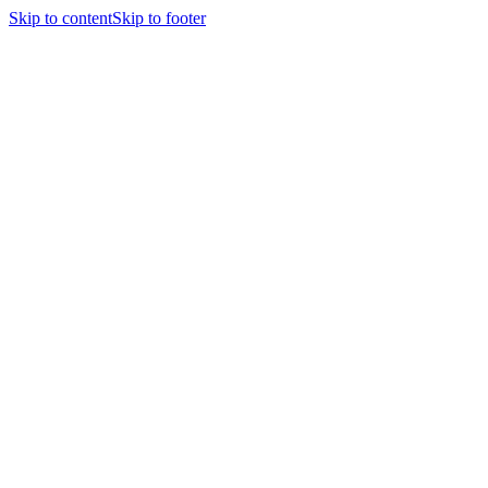
Skip to content
Skip to footer