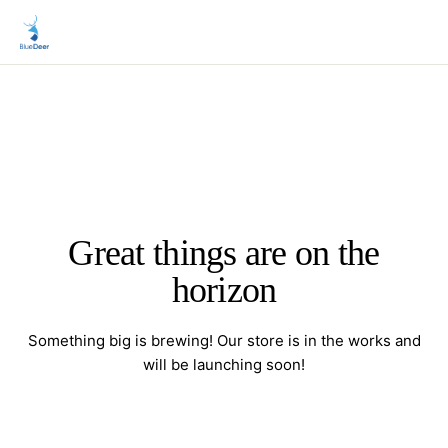
Great things are on the
horizon
Something big is brewing! Our store is in the works and
will be launching soon!