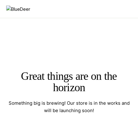
Great things are on the
horizon
Something big is brewing! Our store is in the works and
will be launching soon!