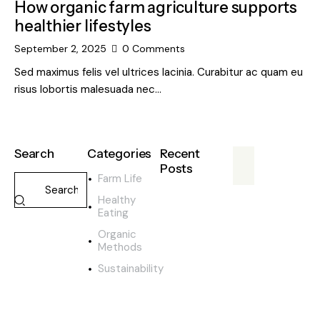
How organic farm agriculture supports
healthier lifestyles
September 2, 2025
0
Comments
Sed maximus felis vel ultrices lacinia. Curabitur ac quam eu
risus lobortis malesuada nec…
Search
Categories
Recent
Posts
Farm Life
FARM
Healthy
LIFE
Eating
F
Organic
u
Methods
t
Sustainability
u
r
e
o